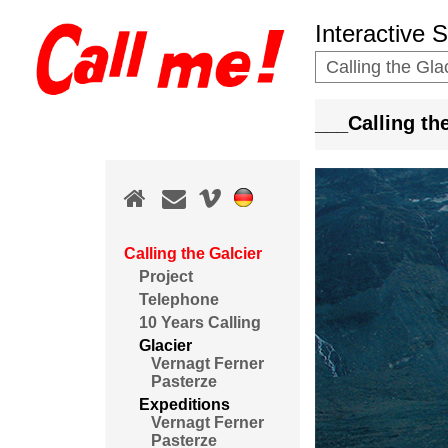
Interactive 
Calling the Gla
___Calling t
Calling the Galcier
Project
Telephone
10 Years Calling
Glacier
Vernagt Ferner
Pasterze
Expeditions
Vernagt Ferner
Pasterze