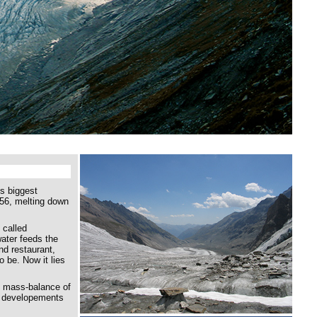
's biggest
856, melting down
 called
ater feeds the
nd restaurant,
o be. Now it lies
e mass-balance of
re developements