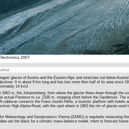
s Electronica 2007
ustria
argest glacier of Austria and the Eastern Alps and stretches out below Austria
ockner. It is about 9 km long and has lost more then half of its area since 1
oximately 14 km2.
t 3463 m, the Johannisberg, from where the glacier flows down through the so
he actual Pasterze to ca. 2100 m, stopping short before the Sandersee. The w
 A cablecar connects the Franz-Josefs-Höhe, a touristic platform with hotels a
ockner High-Alpine-Road, with the spot where in 1963 the rim of glacier used t
e for Meteorology and Geodynamics Vienna (ZAMG) is regularily measuring th
data are the basis for a climatic mass-balance model, ment to forecast futu