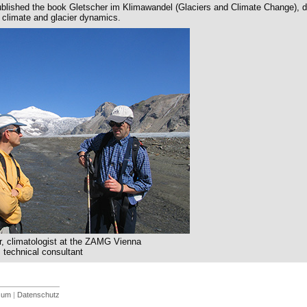
lished the book Gletscher im Klimawandel (Glaciers and Climate Change), d
climate and glacier dynamics.
, climatologist at the ZAMG Vienna
 technical consultant
sum
|
Datenschutz