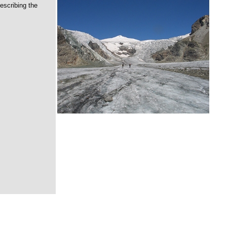
escribing the