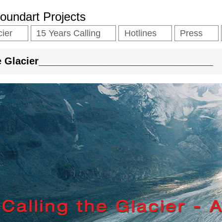
Soundart Projects
cier
15 Years Calling
Hotlines
Press
he Glacier________________________________