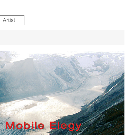
Artist