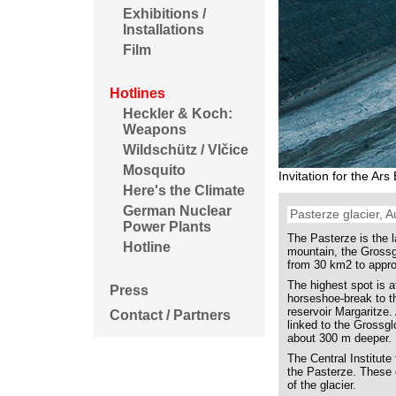
Exhibitions /
Installations
Film
Hotlines
Heckler & Koch:
Weapons
Wildschütz / Vlčice
Mosquito
Invitation for the Ar
Here's the Climate
German Nuclear
Pasterze glacier, A
Power Plants
The Pasterze is the l
Hotline
mountain, the Grossgl
from 30 km2 to appr
The highest spot is a
Press
horseshoe-break to t
reservoir Margaritze.
Contact / Partners
linked to the Grossgl
about 300 m deeper.
The Central Institut
the Pasterze. These 
of the glacier.