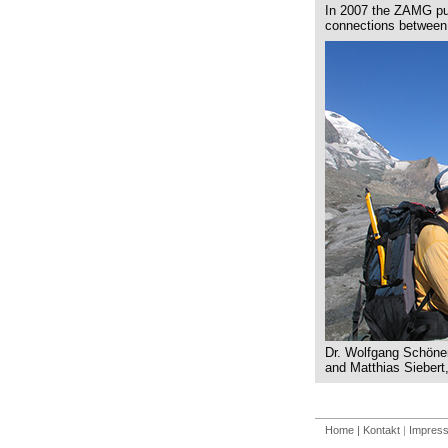
In 2007 the ZAMG pub
connections between 
Dr. Wolfgang Schöner
and Matthias Siebert,
Home
| Kontakt
|
Impres